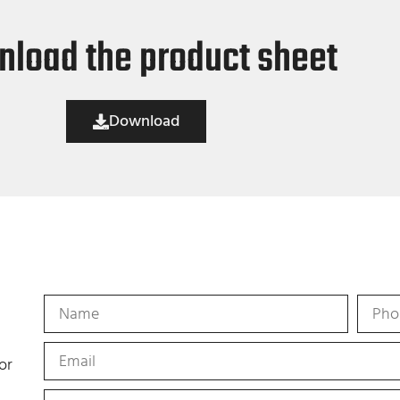
load the product sheet
Download
or