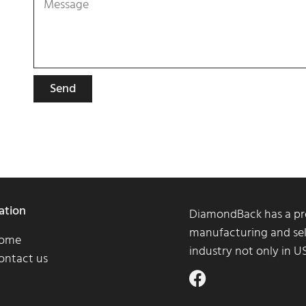
Send
ation
DiamondBack has a pro
manufacturing and sel
ome
industry not only in 
ontact us