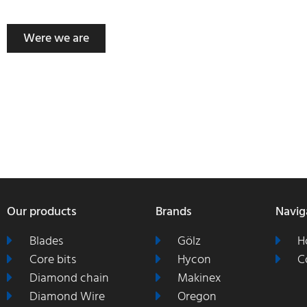
Were we are
Our products
Brands
Navig
Blades
Gölz
H
Core bits
Hycon
C
Diamond chain
Makinex
Diamond Wire
Oregon