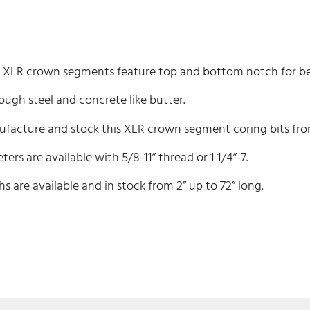
XLR crown segments feature top and bottom notch for bet
ough steel and concrete like butter.
acture and stock this XLR crown segment coring bits from 
ters are available with 5/8-11” thread or 1 1/4”-7.
hs are available and in stock from 2” up to 72” long.