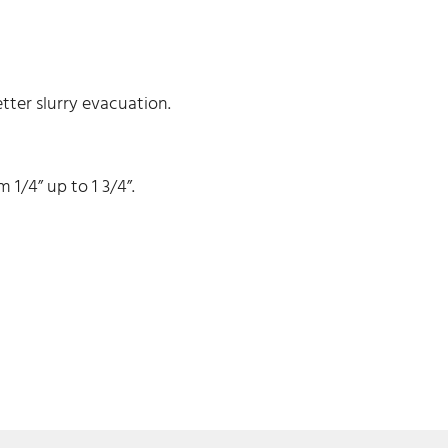
ter slurry evacuation.
1/4” up to 1 3/4”.