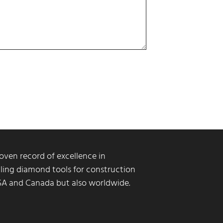
ven record of excellence in
ling diamond tools for construction
USA and Canada but also worldwide.