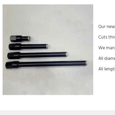
Our new 
Cuts thr
We manuf
All diame
All lengt