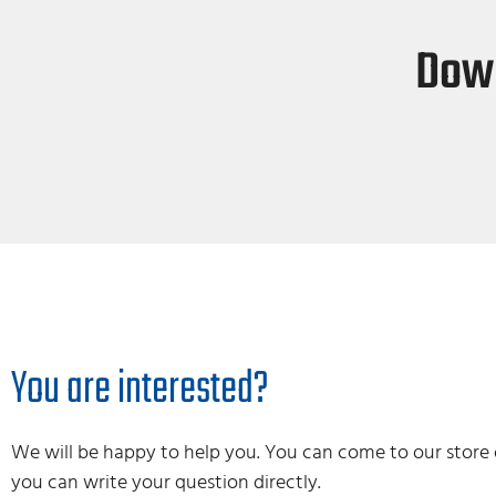
Down
You are interested?
We will be happy to help you. You can come to our store 
you can write your question directly.