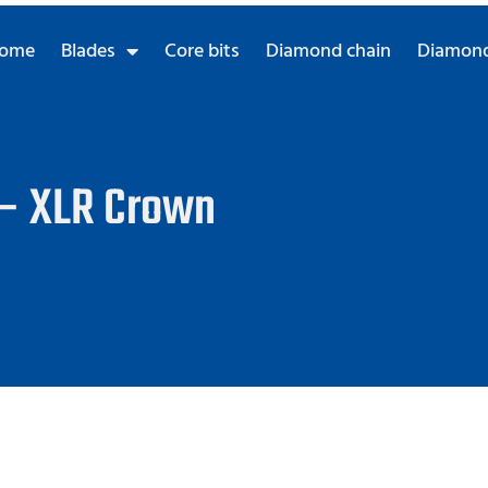
ome
Blades
Core bits
Diamond chain
Diamond
 – XLR Crown