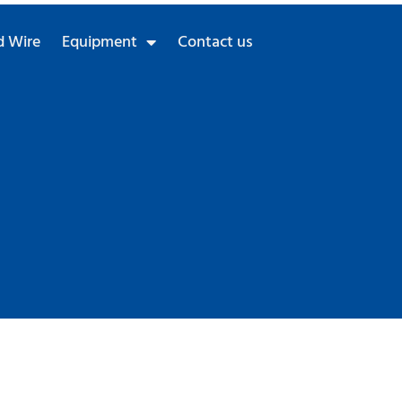
 Wire
Equipment
Contact us