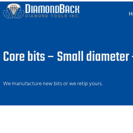
H
Core bits – Small diameter
We manufacture new bits or we retip yours.