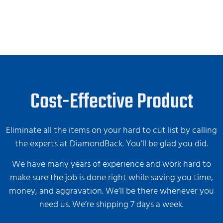
Cost-Effective Product
Eliminate all the items on your hard to cut list by calling
the experts at DiamondBack. You’ll be glad you did.
We have many years of experience and work hard to
make sure the job is done right while saving you time,
money, and aggravation. We’ll be there whenever you
need us. We’re shipping 7 days a week.