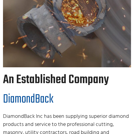
An Established Company
DiamondBack
DiamondBack Inc has been supplying superior diamond
products and service to the professional cutting,
masonry, utility contractors, road building and