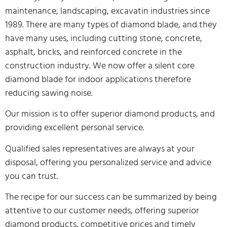
maintenance, landscaping, excavatin industries since
1989. There are many types of diamond blade, and they
have many uses, including cutting stone, concrete,
asphalt, bricks, and reinforced concrete in the
construction industry. We now offer a silent core
diamond blade for indoor applications therefore
reducing sawing noise.
Our mission is to offer superior diamond products, and
providing excellent personal service.
Qualified sales representatives are always at your
disposal, offering you personalized service and advice
you can trust.
The recipe for our success can be summarized by being
attentive to our customer needs, offering superior
diamond products, competitive prices and timely