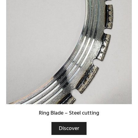
Ring Blade – Steel cutting
Discover