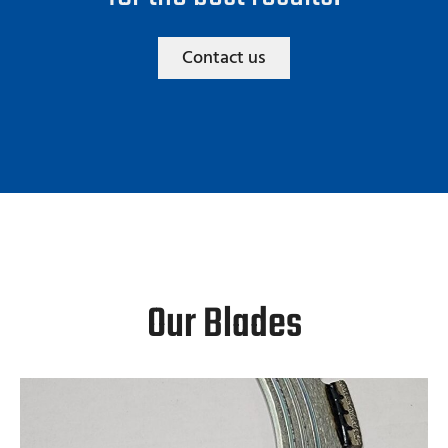
Contact us
Our Blades