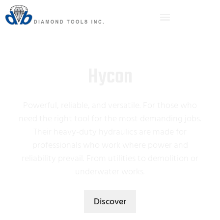
Hycon
Powerful, reliable, and versatile. For those who
need the right tool for the most demanding jobs.
Their heavy-duty hydraulics are made for
professionals who work where power and
reliability prevail. From utilities to demolition or
underwater works.
Discover