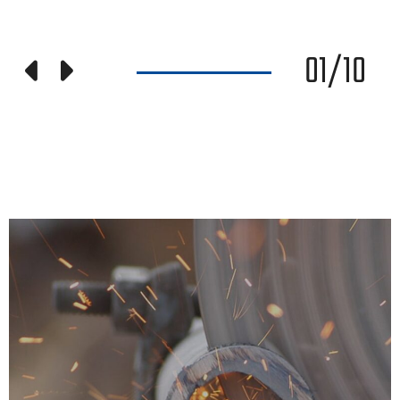
01
/
10