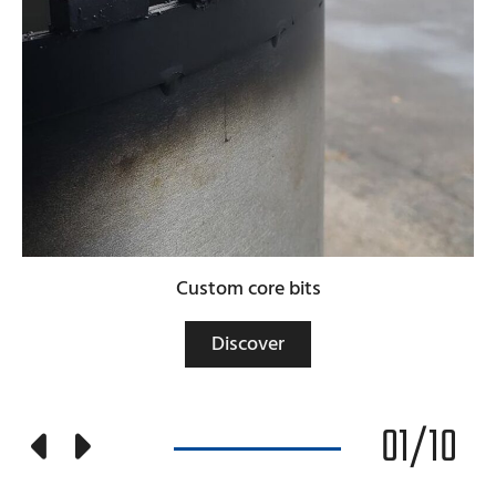
Custom core bits
Discover
01
/
10