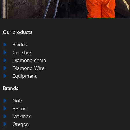
Our products
Blades
Core bits
Diamond chain
Diamond Wire
Equipment
Brands
Gölz
Hycon
Makinex
Oregon