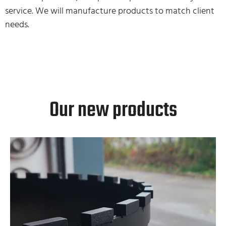
service. We will manufacture products to match client
needs.
Our new products