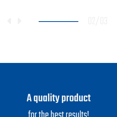
02
/
03
A quality product
for the best results!