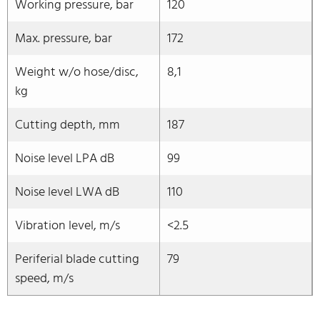
Working pressure, bar
120
Max. pressure, bar
172
Weight w/o hose/disc,
8,1
kg
Cutting depth, mm
187
Noise level LPA dB
99
Noise level LWA dB
110
Vibration level, m/s
<2.5
Periferial blade cutting
79
speed, m/s