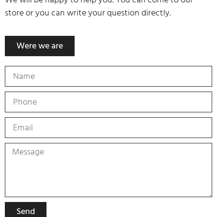
store or you can write your question directly.
Were we are
Send