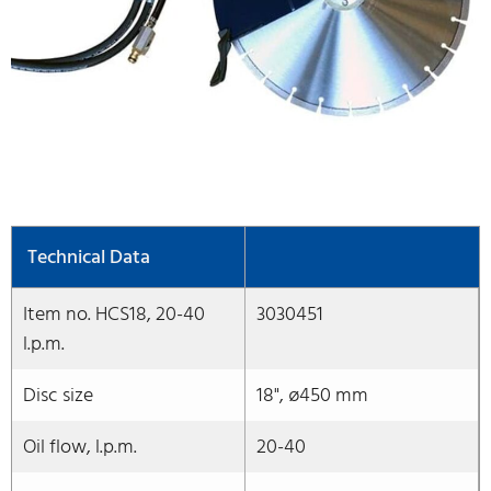
Technical Data
Item no. HCS18, 20-40
3030451
l.p.m.
Disc size
18", ø450 mm
Oil flow, l.p.m.
20-40