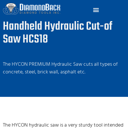
Handheld Hydraulic Cut-of
Saw HCS18
The HYCON PREMIUM Hydraulic Saw cuts all types of
concrete, steel, brick wall, asphalt etc.
The HYCON hydraulic saw is a very sturdy tool intended