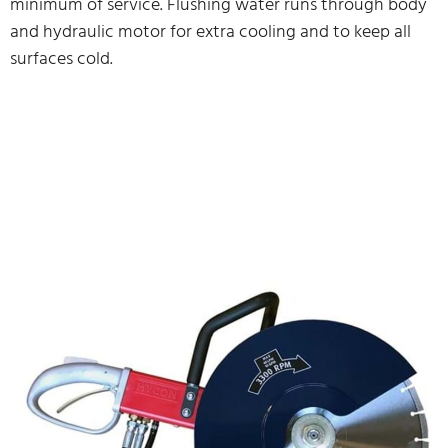
minimum of service. Flushing water runs through body
and hydraulic motor for extra cooling and to keep all
surfaces cold.