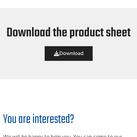
Download the product sheet
Download
You are interested?
We will be happy to help you. You can come to our