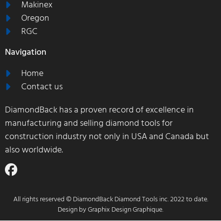
Makinex
Oregon
RGC
Navigation
Home
Contact us
DiamondBack has a proven record of excellence in
manufacturing and selling diamond tools for
construction industry not only in USA and Canada but
also worldwide.
All rights reserved © DiamondBack Diamond Tools inc. 2022 to date.
Design by
Graphix Design Graphique
.