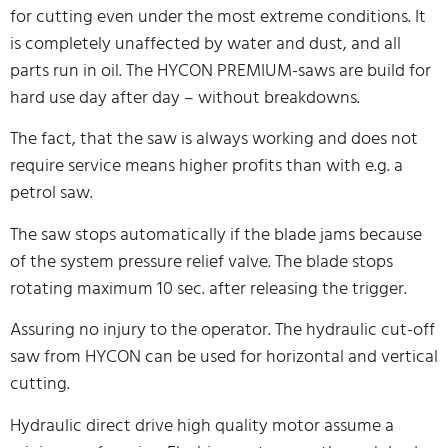
for cutting even under the most extreme conditions. It
is completely unaffected by water and dust, and all
parts run in oil. The HYCON PREMIUM-saws are build for
hard use day after day – without breakdowns.
The fact, that the saw is always working and does not
require service means higher profits than with e.g. a
petrol saw.
The saw stops automatically if the blade jams because
of the system pressure relief valve. The blade stops
rotating maximum 10 sec. after releasing the trigger.
Assuring no injury to the operator. The hydraulic cut-off
saw from HYCON can be used for horizontal and vertical
cutting.
Hydraulic direct drive high quality motor assume a