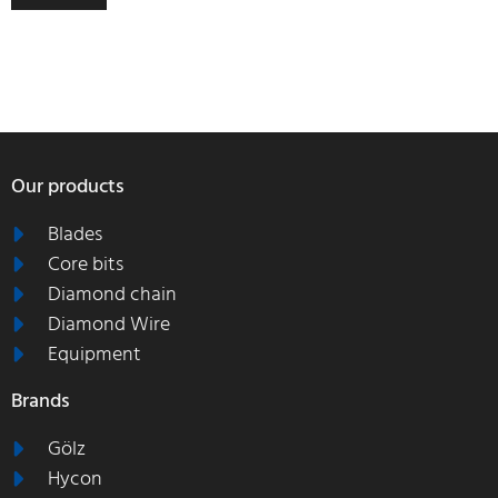
Our products
Blades
Core bits
Diamond chain
Diamond Wire
Equipment
Brands
Gölz
Hycon