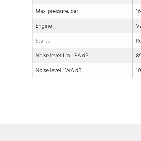
Max. pressure, bar
1
Engine
V
Starter
Re
Noise level 1 m LPA dB
8
Noise level LWA dB
10