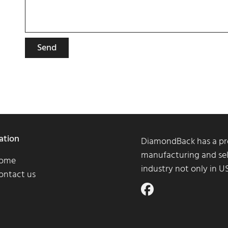
Send
ation
DiamondBack has a pro
manufacturing and sel
ome
industry not only in 
ontact us