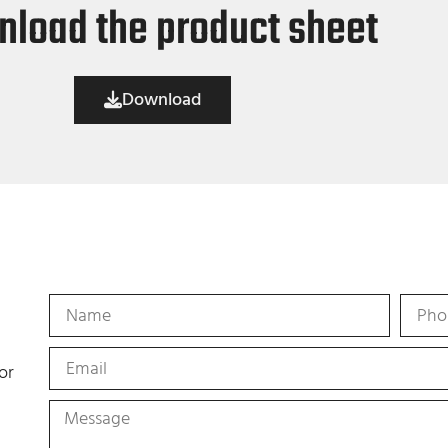
load the product sheet
Download
or