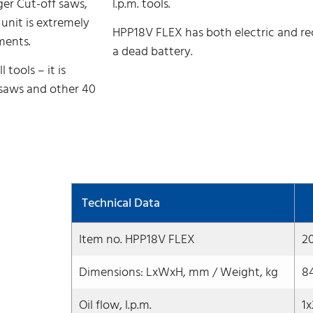
ger Cut-off saws,
l.p.m. tools.
 unit is extremely
HPP18V FLEX has both electric and reco
ments.
a dead battery.
tools – it is
 saws and other 40
Technical Data
Item no. HPP18V FLEX
2
Dimensions: LxWxH, mm / Weight, kg
8
Oil flow, l.p.m.
1