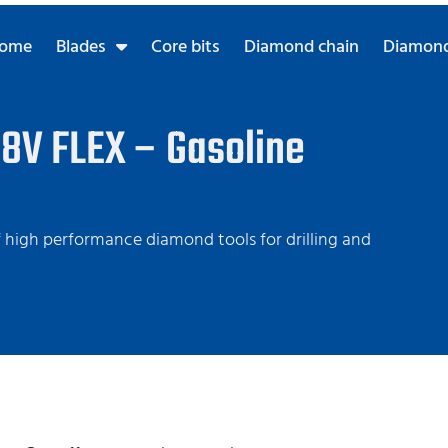
ome
Blades
Core bits
Diamond chain
Diamond
8V FLEX – Gasoline
high performance diamond tools for drilling and