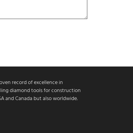
ven record of excellence in
ling diamond tools for construction
USA and Canada but also worldwide.