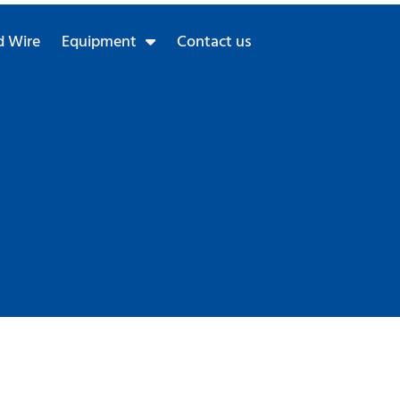
 Wire
Equipment
Contact us