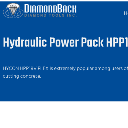
H
Hydraulic Power Pack HPP1
HYCON HPP18V FLEX is extremely popular among users of 
cutting concrete.