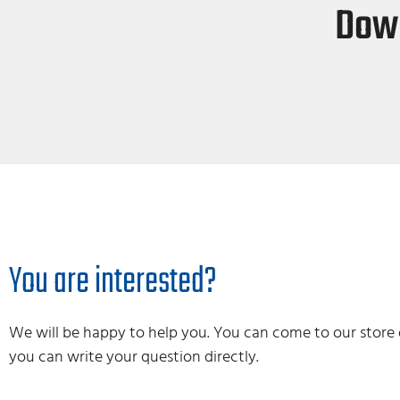
Down
You are interested?
We will be happy to help you. You can come to our store 
you can write your question directly.