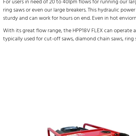
For users in need of 20 to 40lpm flows for running our lar
ring saws or even our large breakers. This hydraulic power
sturdy and can work for hours on end. Even in hot envior
With its great flow range, the HPP18V FLEX can operate all 
typically used for cut-off saws, diamond chain saws, ring