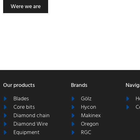
Were we are
Our products
Brands
Navig
Blades
Gölz
H
Core bits
Hycon
C
Diamond chain
Makinex
Diamond Wire
Oregon
Equipment
RGC