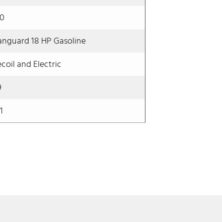
60
anguard 18 HP Gasoline
coil and Electric
9
1