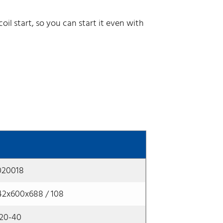
il start, so you can start it even with
020018
42x600x688 / 108
x20-40